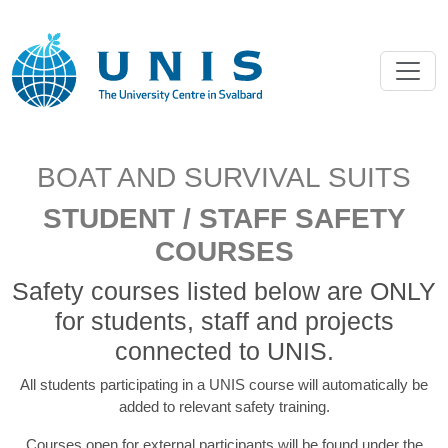
BOAT AND SURVIVAL SUITS
STUDENT / STAFF SAFETY
COURSES
Safety courses listed below are ONLY
for students, staff and projects
connected to UNIS.
All students participating in a UNIS course will automatically be
added to relevant safety training.
Courses open for external participants will be found under the