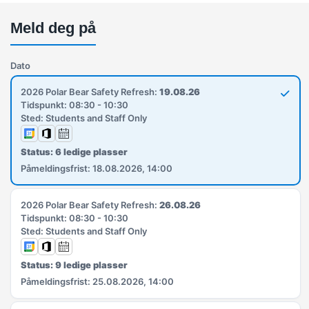
Meld deg på
Dato
2026 Polar Bear Safety Refresh:
19.08.26
Tidspunkt: 08:30 - 10:30
Sted: Students and Staff Only
Status: 6 ledige plasser
Påmeldingsfrist: 18.08.2026, 14:00
2026 Polar Bear Safety Refresh:
26.08.26
Tidspunkt: 08:30 - 10:30
Sted: Students and Staff Only
Status: 9 ledige plasser
Påmeldingsfrist: 25.08.2026, 14:00