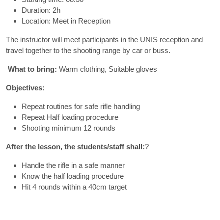
Duration: 2h
Location: Meet in Reception
The instructor will meet participants in the UNIS reception and
travel together to the shooting range by car or buss.
What to bring:
Warm clothing, Suitable gloves
Objectives:
Repeat routines for safe rifle handling
Repeat Half loading procedure
Shooting minimum 12 rounds
After the lesson, the students/staff shall:
?
Handle the rifle in a safe manner
Know the half loading procedure
Hit 4 rounds within a 40cm target