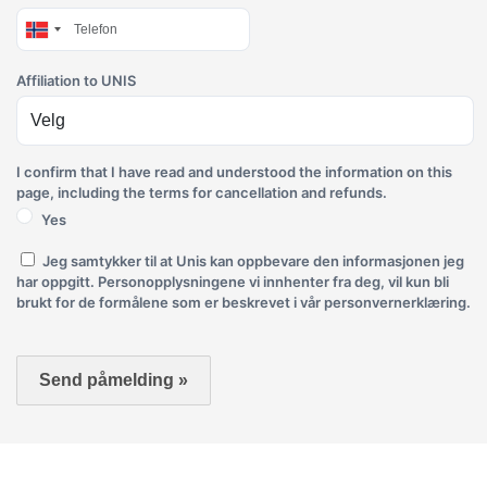
Affiliation to UNIS
I confirm that I have read and understood the information on this
page, including the terms for cancellation and refunds.
Yes
Jeg samtykker til at Unis kan oppbevare den informasjonen jeg
har oppgitt. Personopplysningene vi innhenter fra deg, vil kun bli
brukt for de formålene som er beskrevet i vår personvernerklæring.