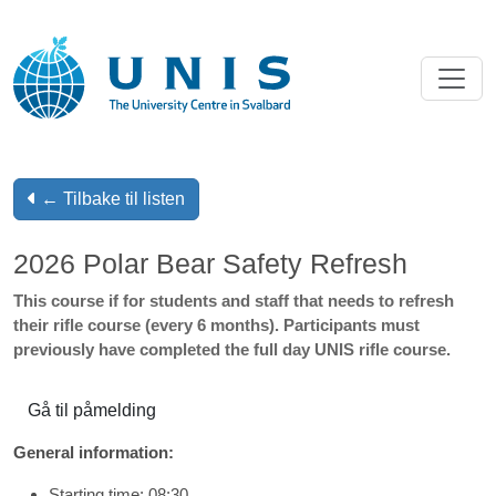
← Tilbake til listen
2026 Polar Bear Safety Refresh
This course if for students and staff that needs to refresh
their rifle course (every 6 months). Participants must
previously have completed the full day UNIS rifle course.
Gå til påmelding
General information:
Starting time: 08:30