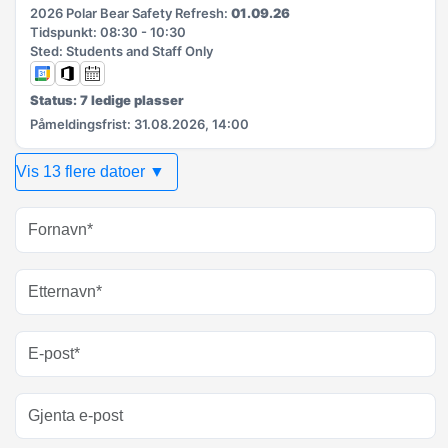
2026 Polar Bear Safety Refresh:
01.09.26
Tidspunkt: 08:30 - 10:30
Sted: Students and Staff Only
Status: 7 ledige plasser
Påmeldingsfrist: 31.08.2026, 14:00
Vis 13 flere datoer ▼